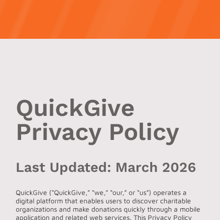
QuickGive
Privacy Policy
Last Updated: March 2026
QuickGive (“QuickGive,” “we,” “our,” or “us”) operates a
digital platform that enables users to discover charitable
organizations and make donations quickly through a mobile
application and related web services. This Privacy Policy