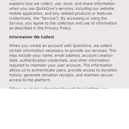
explains how we collect, use, store, and share information
when you use QuickGive’s services, including our website,
mobile application, and any related products or features
(collectively, the “Service”). By accessing or using the
Service, you agree to the collection and use of information
as described in this Privacy Policy.
Information We Collect
When you create an account with QuickGive, we collect
certain information necessary to provide our services. This
may include your name, email address, account creation
date, authentication credentials, and other information
required to maintain your user account. This information
allows us to authenticate users, provide access to donation
history, generate donation receipts, and maintain secure
access to the platform.
When you make a donation through the platform, we
collect and record information associated with the
transaction. This may include the donation amount, the
selected charitable organization, transaction timestamps,
payment status, receipt identifiers, and any metadata
associated with the payment. These records allow us to
maintain accurate donation histories, generate receipts for
donors, provide tax summaries, and support charitable
organizations in acknowledging contributions.