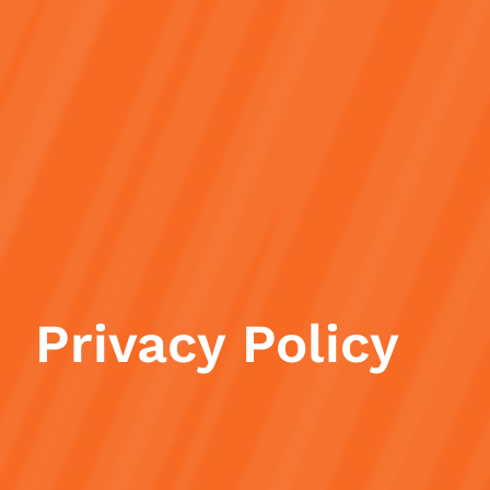
Privacy Policy